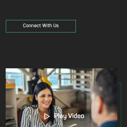
Connect With Us