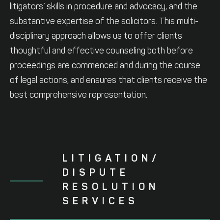
litigators’ skills in procedure and advocacy, and the
substantive expertise of the solicitors. This multi-
disciplinary approach allows us to offer clients
thoughtful and effective counseling both before
proceedings are commenced and during the course
of legal actions, and ensures that clients receive the
best comprehensive representation.
LITIGATION/
DISPUTE
RESOLUTION
SERVICES