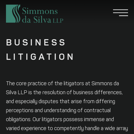
BUSINESS
LITIGATION
The core practice of the litigators at Simmons da
Silva LLP is the resolution of business differences,
and especially disputes that arise from differing
perceptions and understanding of contractual
obligations. Our litigators possess immense and
varied experience to competently handle a wide array