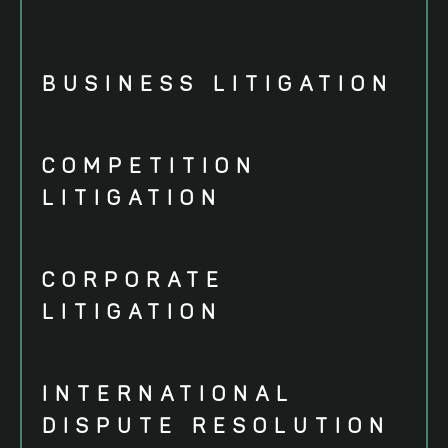
BUSINESS LITIGATION
COMPETITION
LITIGATION
CORPORATE
LITIGATION
INTERNATIONAL
DISPUTE RESOLUTION