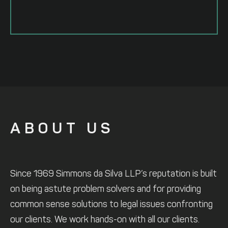
ABOUT US
Since 1969 Simmons da Silva LLP’s reputation is built
on being astute problem solvers and for providing
common sense solutions to legal issues confronting
our clients. We work hands-on with all our clients.