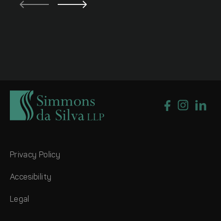
Privacy Policy
Accesibility
Legal