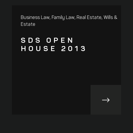
,
,
,
Business Law
Family Law
Real Estate
Wills &
R
Estate
SDS OPEN
HOUSE 2013