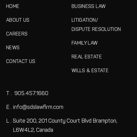
HOME
BUSINESS LAW
ABOUT US
LITIGATION/
DISPUTE RESOLUTION
CAREERS
FAMILY LAW
NEWS
REAL ESTATE
CONTACT US
WILLS & ESTATE
T .
905.457.1660
E .
info@sdslawfirm.com
L .
Suite 200, 201 County Court Blvd
Brampton,
L6W4L2, Canada