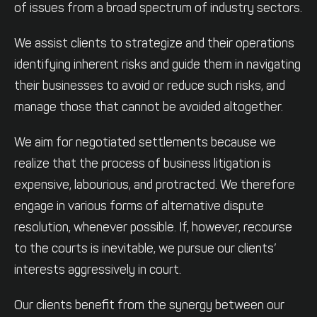
of issues from a broad spectrum of industry sectors.
We assist clients to strategize and their operations
identifying inherent risks and guide them in navigating
their businesses to avoid or reduce such risks, and
manage those that cannot be avoided altogether.
We aim for negotiated settlements because we
realize that the process of business litigation is
expensive, labourious, and protracted. We therefore
engage in various forms of alternative dispute
resolution, whenever possible. If, however, recourse
to the courts is inevitable, we pursue our clients’
interests aggressively in court.
Our clients benefit from the synergy between our