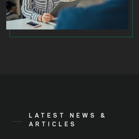
LATEST NEWS &
ARTICLES