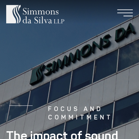
FOCUS AND
COMMITMENT
The impact of sound