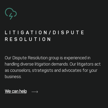
LITIGATION/
DISPUTE
RESOLUTION
Our Dispute Resolution group is
experienced in
handling diverse litigation
demands. Our litigators act
as counselors,
strategists and advocates for your
business.
We can help