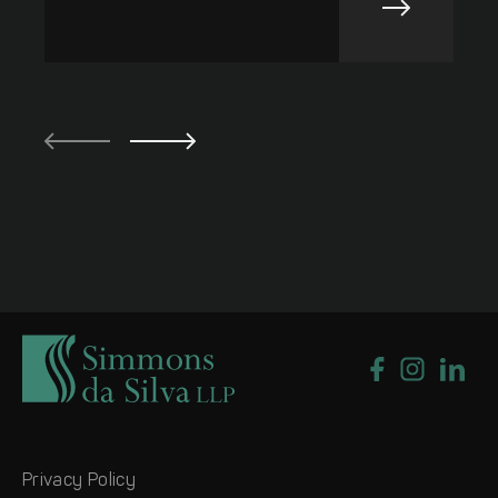
Privacy Policy