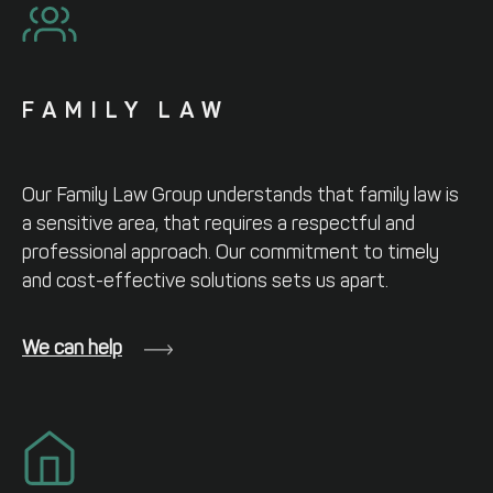
FAMILY LAW
Our Family Law Group understands that
family law is
a sensitive area, that requires
a respectful and
professional approach.
Our commitment to timely
and cost-
effective solutions sets us apart.
We can help