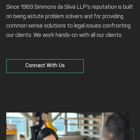
Since 1969 Simmons da Silva LLP’s reputation is built
on being astute problem solvers and for providing
common sense solutions to legal issues confronting
our clients. We work hands-on with all our clients.
Connect With Us