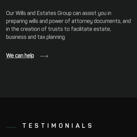
Our Wills and Estates Group can assist
you in
preparing wills and power of
attorney documents, and
in the creation
of trusts to facilitate estate,
business and
tax planning.
We can help
TESTIMONIALS