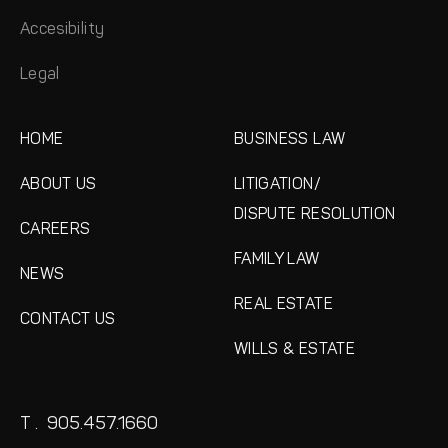
Accesibility
Legal
HOME
BUSINESS LAW
ABOUT US
LITIGATION/
DISPUTE RESOLUTION
CAREERS
FAMILY LAW
NEWS
REAL ESTATE
CONTACT US
WILLS & ESTATE
T .
905.457.1660