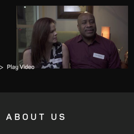
ABOUT US