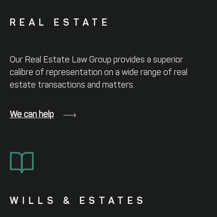
REAL ESTATE
Our Real Estate Law Group provides a
superior
calibre of representation on a
wide range of real
estate transactions and
matters.
We can help
WILLS & ESTATES