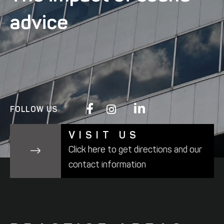
advice
FOLLOW US
VISIT US
Click here
to get directions and
our
contact information