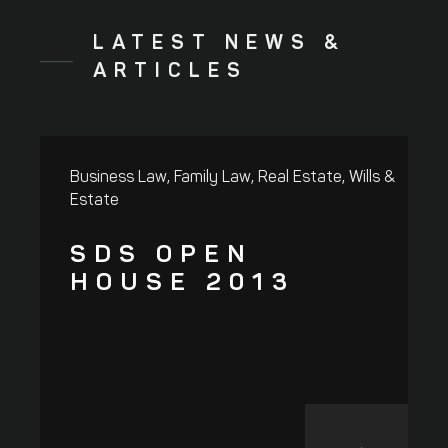
LATEST NEWS &
ARTICLES
,
,
,
Business Law
Family Law
Real Estate
Wills &
R
Estate
SDS OPEN
HOUSE 2013