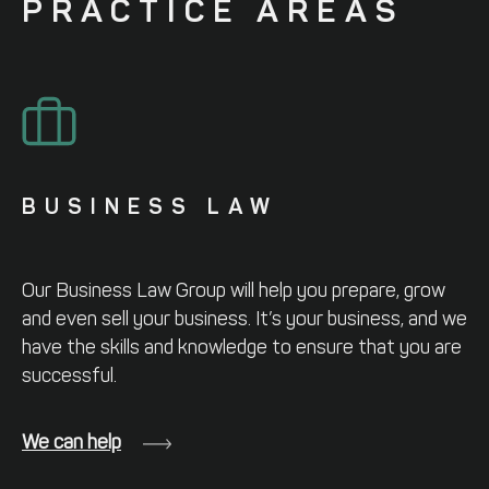
PRACTICE
AREAS
BUSINESS LAW
Our Business Law Group will help you
prepare, grow
and even sell your business.
It’s your business, and we
have the skills
and knowledge to ensure that you are
successful.
We can help