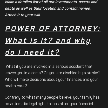
Make a detailed list of all our investments, assets and
debts as well as their location and contact names.
Attach it to your will.
POWER OF ATTORNEY:
What is it? and why
do I need it?
What if you are involved in a serious accident that
leaves you in a coma? Or you are disabled by a stroke?
Who will make decisions about your finances and your
health care?
Contrary to what many people believe, your family has
no automatic legal right to look after your financial