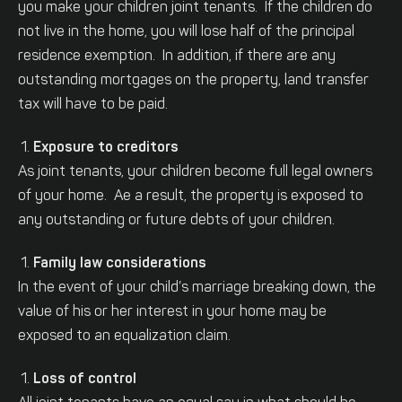
you make your children joint tenants. If the children do
not live in the home, you will lose half of the principal
residence exemption. In addition, if there are any
outstanding mortgages on the property, land transfer
tax will have to be paid.
Exposure to creditors
As joint tenants, your children become full legal owners
of your home. Ae a result, the property is exposed to
any outstanding or future debts of your children.
Family law considerations
In the event of your child’s marriage breaking down, the
value of his or her interest in your home may be
exposed to an equalization claim.
Loss of control