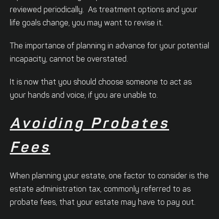
reviewed periodically. As treatment options and your
life goals change, you may want to revise it.
The importance of planning in advance for your potential
incapacity, cannot be overstated.
It is now that you should choose someone to act as
your hands and voice, if you are unable to.
Avoiding Probates
Fees
When planning your estate, one factor to consider is the
estate administration tax, commonly referred to as
probate fees, that your estate may have to pay out.