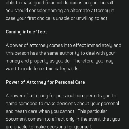
able to make good financial decisions on your behalf.
You should consider naming an alternate attorney in
case your first choice is unable or unwilling to act.
Coming into effect
A power of attorney comes into effect immediately and
this person has the same authority to deal with your
money and property as you do. Therefore, you may
want to include certain safeguards.
Power of Attorney for Personal Care
A power of attorney for personal care permits you to
name someone to make decisions about your personal
and heath care when you cannot. This particular
document comes into effect only in the event that you
are unable to make decisions for yourself.