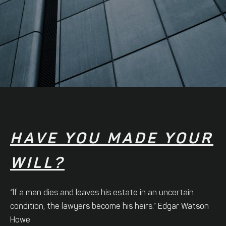
HAVE YOU MADE YOUR
WILL?
“lf a man dies and leaves his estate in an uncertain
condition, the lawyers become his heirs.” Edgar Watson
Howe