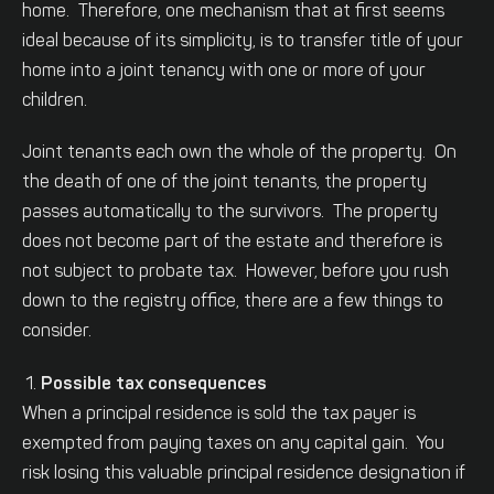
home. Therefore, one mechanism that at first seems
ideal because of its simplicity, is to transfer title of your
home into a joint tenancy with one or more of your
children.
Joint tenants each own the whole of the property. On
the death of one of the joint tenants, the property
passes automatically to the survivors. The property
does not become part of the estate and therefore is
not subject to probate tax. However, before you rush
down to the registry office, there are a few things to
consider.
Possible tax consequences
When a principal residence is sold the tax payer is
exempted from paying taxes on any capital gain. You
risk losing this valuable principal residence designation if