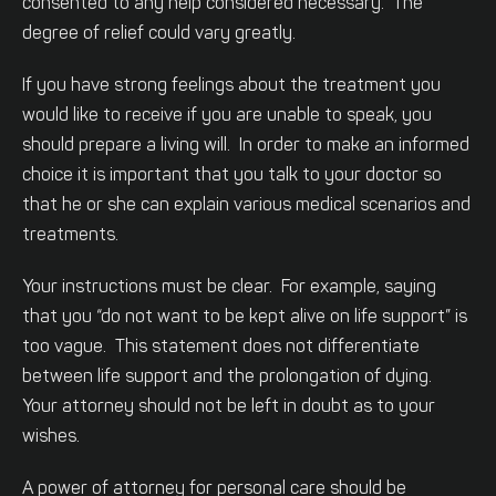
consented to any help considered necessary. The
degree of relief could vary greatly.
If you have strong feelings about the treatment you
would like to receive if you are unable to speak, you
should prepare a living will. In order to make an informed
choice it is important that you talk to your doctor so
that he or she can explain various medical scenarios and
treatments.
Your instructions must be clear. For example, saying
that you “do not want to be kept alive on life support” is
too vague. This statement does not differentiate
between life support and the prolongation of dying.
Your attorney should not be left in doubt as to your
wishes.
A power of attorney for personal care should be