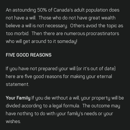
An astounding 50% of Canada’s adult population does
not have a will. Those who do not have great wealth
believe a will is not necessary. Others avoid the topic as
too morbid. Then there are numerous procrastinators
who will get around to it someday!
FIVE GOOD REASONS
If you have not prepared your will (or it’s out of date)
here are five good reasons for making your eternal
statement.
Your Family
If you die without a will, your property will be
divided according to a legal formula. The outcome may
have nothing to do with your family’s needs or your
wishes.