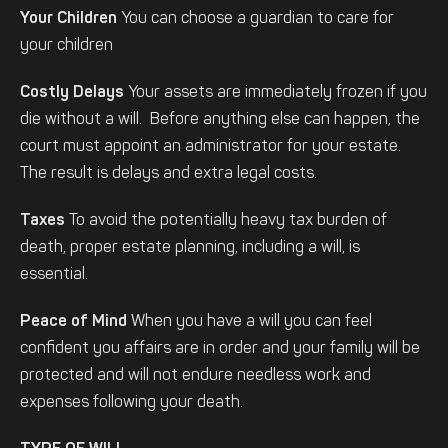
Your Children
You can choose a guardian to care for
your children
Costly Delays
Your assets are immediately frozen if you
die without a will. Before anything else can happen, the
court must appoint an administrator for your estate.
The result is delays and extra legal costs.
Taxes
To avoid the potentially heavy tax burden of
death, proper estate planning, including a will, is
essential.
Peace of Mind
When you have a will you can feel
confident you affairs are in order and your family will be
protected and will not endure needless work and
expenses following your death.