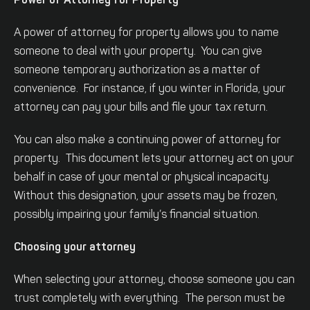
Power of Attorney for Property
A power of attorney for property allows you to name
someone to deal with your property. You can give
someone temporary authorization as a matter of
convenience. For instance, if you winter in Florida, your
attorney can pay your bills and file your tax return.
You can also make a continuing power of attorney for
property. This document lets your attorney act on your
behalf in case of your mental or physical incapacity.
Without this designation, your assets may be frozen,
possibly impairing your family’s financial situation.
Choosing your attorney
When selecting your attorney, choose someone you can
trust completely with everything. The person must be