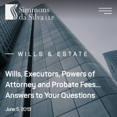
WILLS & ESTATE
Wills, Executors, Powers of
Attorney and Probate Fees…
Answers to Your Questions
June 5, 2013