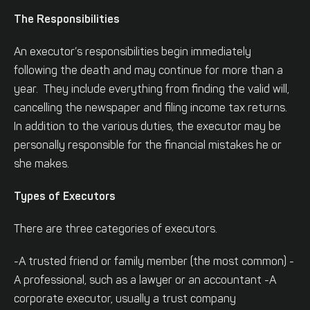
The Responsibilities
An executor’s responsibilities begin immediately
following the death and may continue for more than a
year. They include everything from finding the valid will,
cancelling the newspaper and filing income tax returns.
In addition to the various duties, the executor may be
personally responsible for the financial mistakes he or
she makes.
Types of Executors
There are three categories of executors.
-A trusted friend or family member (the most common)
-
A professional, such as a lawyer or an accountant
-A
corporate executor, usually a trust company