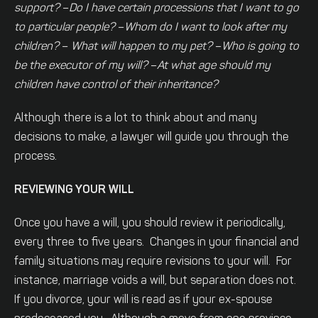
support?
–
Do I have certain processions that I want to go
to particular people?
–
Whom do I want to look after my
children?
–
What will happen to my pet?
–
Who is going to
be the executor of my will?
–
At what age should my
children have control of their inheritance?
Although there is a lot to think about and many
decisions to make, a lawyer will guide you through the
process.
REVIEWING YOUR WILL
Once you have a will, you should review it periodically,
every three to five years. Changes in your financial and
family situations may require revisions to your will. For
instance, marriage voids a will, but separation does not.
If you divorce, your will is read as if your ex-spouse