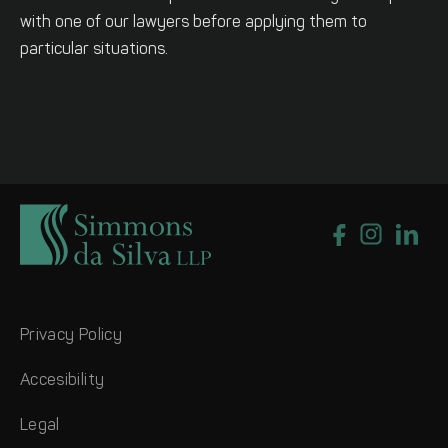
with one of our lawyers before applying them to
particular situations.
Privacy Policy
Accesibility
Legal