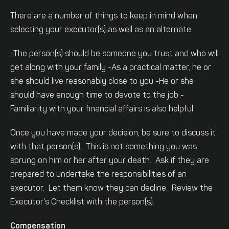
There are a number of things to keep in mind when
selecting your executor(s) as well as an alternate.
-The person(s) should be someone you trust and who will
get along with your family
-As a practical matter, he or
she should live reasonably close to you
-He or she
should have enough time to devote to the job
-
Familiarity with your financial affairs is also helpful
Once you have made your decision, be sure to discuss it
with that person(s). This is not something you was
sprung on him or her after your death. Ask if they are
prepared to undertake the responsibilities of an
executor. Let them know they can decline. Review the
Executor’s Checklist with the person(s).
Compensation