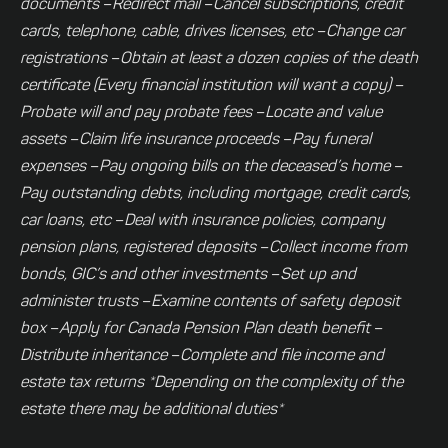
documents
–
Redirect mail
–
Cancel subscriptions, credit
cards, telephone, cable, drives licenses, etc
–
Change car
registrations
–
Obtain at least a dozen copies of the death
certificate (Every financial institution will want a copy)
–
Probate will and pay probate fees
–
Locate and value
assets
–
Claim life insurance proceeds
–
Pay funeral
expenses
–
Pay ongoing bills on the deceased’s home
–
Pay outstanding debts, including mortgage, credit cards,
car loans, etc
–
Deal with insurance policies, company
pension plans, registered deposits
–
Collect income from
bonds, GIC’s and other investments
–
Set up and
administer trusts
–
Examine contents of safety deposit
box
–
Apply for Canada Pension Plan death benefit
–
Distribute inheritance
–
Complete and file income and
estate tax returns
*Depending on the complexity of the
estate there may be additional duties*