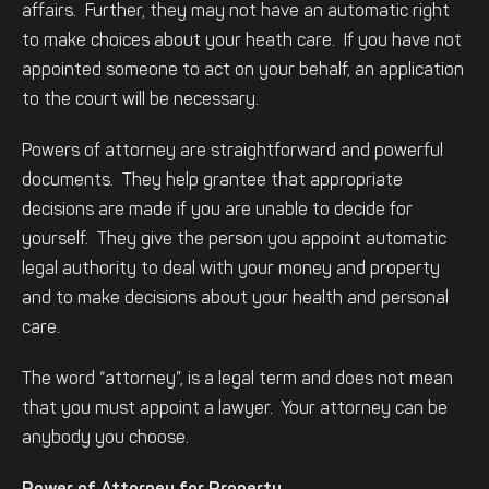
affairs. Further, they may not have an automatic right
to make choices about your heath care. If you have not
appointed someone to act on your behalf, an application
to the court will be necessary.
Powers of attorney are straightforward and powerful
documents. They help grantee that appropriate
decisions are made if you are unable to decide for
yourself. They give the person you appoint automatic
legal authority to deal with your money and property
and to make decisions about your health and personal
care.
The word “attorney”, is a legal term and does not mean
that you must appoint a lawyer. Your attorney can be
anybody you choose.