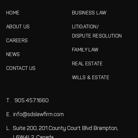
HOME
BUSINESS LAW
ABOUT US
LITIGATION/
DISPUTE RESOLUTION
CAREERS
FAMILY LAW
NEWS
REAL ESTATE
CONTACT US
WILLS & ESTATE
T .
905.457.1660
E .
info@sdslawfirm.com
L .
Suite 200, 201 County Court Blvd
Brampton,
L6W4L2, Canada