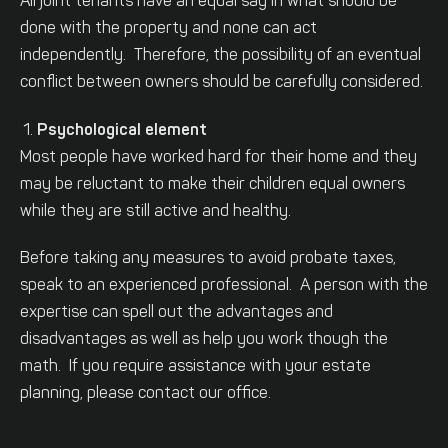
All joint tenants have an equal say in what should be
done with the property and none can act
independently. Therefore, the possibility of an eventual
conflict between owners should be carefully considered.
Psychological element
Most people have worked hard for their home and they
may be reluctant to make their children equal owners
while they are still active and healthy.
Before taking any measures to avoid probate taxes,
speak to an experienced professional. A person with the
expertise can spell out the advantages and
disadvantages as well as help you work though the
math. If you require assistance with your estate
planning, please contact our office.