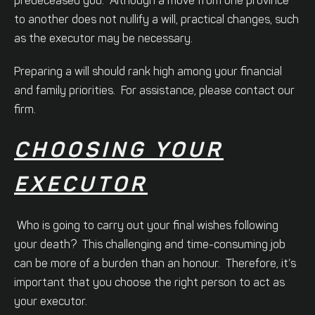
predeceased you. Although a move from one province
to another does not nullify a will, practical changes, such
as the executor may be necessary.
Preparing a will should rank high among your financial
and family priorities. For assistance, please contact our
firm.
CHOOSING YOUR
EXECUTOR
Who is going to carry out your final wishes following
your death? This challenging and time-consuming job
can be more of a burden than an honour. Therefore, it’s
important that you choose the right person to act as
your executor.