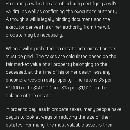
Probating a will is the act of judicially certifying a will’s
validity as well as confirming the executor’s authority.
Although a will is legally binding document and the
executor derives his or her authority from the will,
probate may be necessary.
When a will is probated, an estate administration tax
must be paid. The taxes are calculated based on the
fair market value of all property belonging to the
deceased, at the time of his or her death, less any
encumbrances on real property. The rate is $5 per
$1,000 up to $50,000 and $15 per $1,000 on the
balance of the estate.
In order to pay less in probate taxes, many people have
begun to look at ways of reducing the size of their
estates. For many, the most valuable asset is their