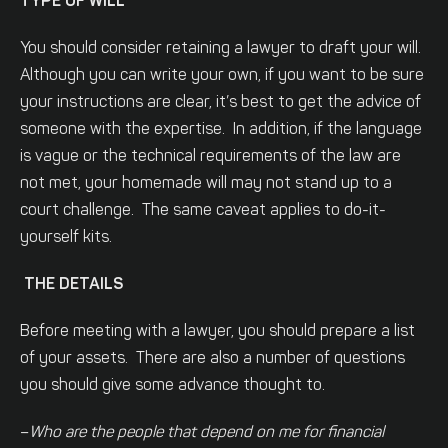
TYPE OF WILL
You should consider retaining a lawyer to draft your will.
Although you can write your own, if you want to be sure
your instructions are clear, it’s best to get the advice of
someone with the expertise. In addition, if the language
is vague or the technical requirements of the law are
not met, your homemade will may not stand up to a
court challenge. The same caveat applies to do-it-
yourself kits.
THE DETAILS
Before meeting with a lawyer, you should prepare a list
of your assets. There are also a number of questions
you should give some advance thought to.
–
Who are the people that depend on me for financial