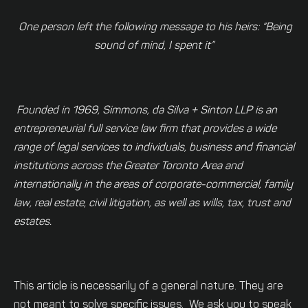
One person left the following message to his heirs:
“Being
sound of mind, I spent it”
Founded in 1969, Simmons, da Silva + Sinton LLP is an
entrepreneurial full service law firm that provides a wide
range of legal services to individuals, business and financial
institutions across the Greater Toronto Area and
internationally in the areas of corporate-commercial, family
law, real estate, civil litigation, as well as wills, tax, trust and
estates.
This article is necessarily of a general nature. They are
not meant to solve specific issues. We ask you to speak