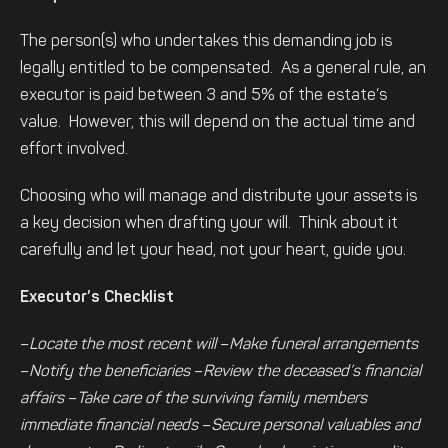
The person(s) who undertakes this demanding job is
legally entitled to be compensated. As a general rule, an
executor is paid between 3 and 5% of the estate’s
value. However, this will depend on the actual time and
effort involved.
Choosing who will manage and distribute your assets is
a key decision when drafting your will. Think about it
carefully and let your head, not your heart, guide you.
Executor’s Checklist
–
Locate the most recent will
–
Make funeral arrangements
–
Notify the beneficiaries
–
Review the deceased’s financial
affairs
–
Take care of the surviving family members
immediate financial needs
–
Secure personal valuables and