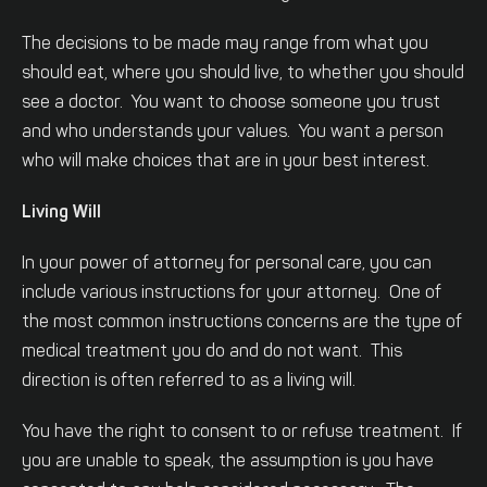
The decisions to be made may range from what you
should eat, where you should live, to whether you should
see a doctor. You want to choose someone you trust
and who understands your values. You want a person
who will make choices that are in your best interest.
Living Will
In your power of attorney for personal care, you can
include various instructions for your attorney. One of
the most common instructions concerns are the type of
medical treatment you do and do not want. This
direction is often referred to as a living will.
You have the right to consent to or refuse treatment. If
you are unable to speak, the assumption is you have