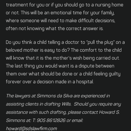
treatment for you or if you should go to a nursing home
or not. This will be an emotional time for your family,
where someone will need to make difficult decisions,
often not knowing what the correct answer is.
Do you think a child telling a doctor to “pull the plug” on a
beloved mother is easy to do? The comfort to the child
will know that it is the mother’s wish being carried out.
The last thing you would want is a dispute between
them over what should be done or a child feeling guilty
forever over a decision made in a hospital.
The lawyers at Simmons da Silva are experienced in
assisting clients in drafting Wills. Should you require any
assistance with such drafting, please contact Howard S.
Simmons at: T: 905 8612826 or email:
howard@sdslawfirm.com