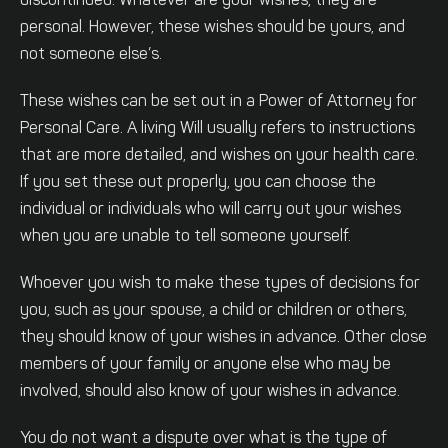
discontinued. Whatever are your wishes, they are
personal. However, these wishes should be yours, and
not someone else’s.
These wishes can be set out in a Power of Attorney for
Personal Care. A living Will usually refers to instructions
that are more detailed, and wishes on your health care.
If you set these out properly, you can choose the
individual or individuals who will carry out your wishes
when you are unable to tell someone yourself.
Whoever you wish to make these types of decisions for
you, such as your spouse, a child or children or others,
they should know of your wishes in advance. Other close
members of your family or anyone else who may be
involved, should also know of your wishes in advance.
You do not want a dispute over what is the type of