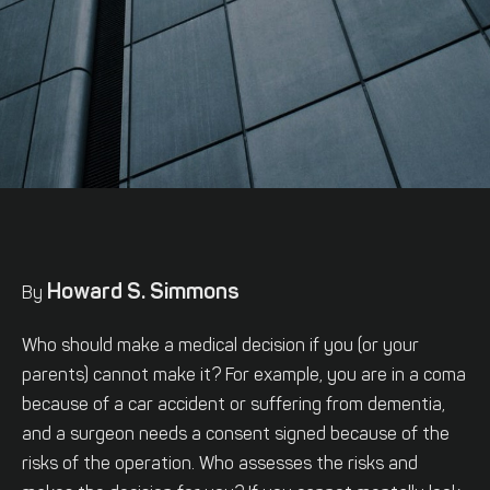
Howard S. Simmons
By
Who should make a medical decision if you (or your
parents) cannot make it? For example, you are in a coma
because of a car accident or suffering from dementia,
and a surgeon needs a consent signed because of the
risks of the operation. Who assesses the risks and