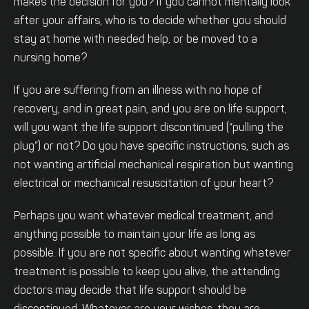
makes the decision for you? If you cannot mentally look
after your affairs, who is to decide whether you should
stay at home with needed help, or be moved to a
nursing home?
If you are suffering from an illness with no hope of
recovery, and in great pain, and you are on life support,
will you want the life support discontinued (“pulling the
plug”) or not? Do you have specific instructions, such as
not wanting artificial mechanical respiration but wanting
electrical or mechanical resuscitation of your heart?
Perhaps you want whatever medical treatment, and
anything possible to maintain your life as long as
possible. If you are not specific about wanting whatever
treatment is possible to keep you alive, the attending
doctors may decide that life support should be