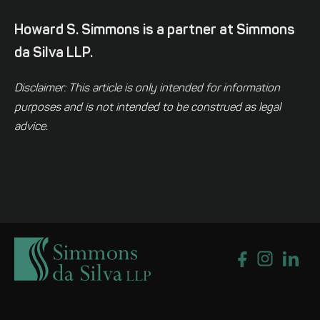
Howard S. Simmons is a partner at Simmons
da Silva LLP.
Disclaimer: This article is only intended for information
purposes and is not intended to be construed as legal
advice.