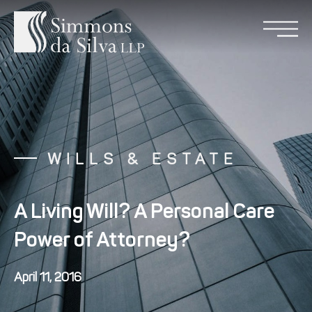
WILLS & ESTATE
A Living Will? A Personal Care
Power of Attorney?
April 11, 2016