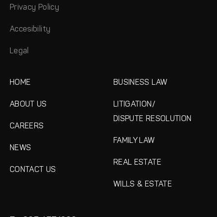
Privacy Policy
Accesibility
Legal
HOME
BUSINESS LAW
ABOUT US
LITIGATION/
DISPUTE RESOLUTION
CAREERS
FAMILY LAW
NEWS
REAL ESTATE
CONTACT US
WILLS & ESTATE