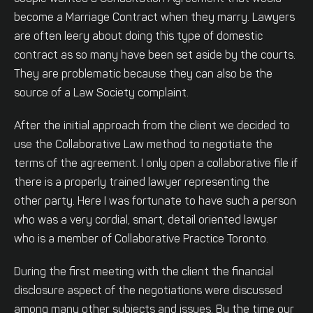
become a Marriage Contract when they marry. Lawyers
are often leery about doing this type of domestic
contract as so many have been set aside by the courts.
They are problematic because they can also be the
source of a Law Society complaint.
After the initial approach from the client we decided to
use the Collaborative Law method to negotiate the
terms of the agreement. I only open a collaborative file if
there is a properly trained lawyer representing the
other party. Here I was fortunate to have such a person
who was a very cordial, smart, detail oriented lawyer
who is a member of Collaborative Practice Toronto.
During the first meeting with the client the financial
disclosure aspect of the negotiations were discussed
among many other subjects and issues. By the time our