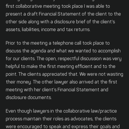
first collaborative meeting took place I was able to
present a draft Financial Statement of the client to the
other side along with a disclosure brief of the client’s
assets, liabilities, income and tax returns.
Prior to the meeting a telephone call took place to
discuss the agenda and what we wanted to accomplish
for our clients. The open, respectful discussion was very
helpful to make the first meeting efficient and to the
point. The clients appreciated that. We were not wasting
their money. The other lawyer also arrived at the first
meeting with her client’s Financial Statement and
disclosure documents.
Even though lawyers in the collaborative law/practice
process maintain their roles as advocates, the clients
were encouraged to speak and express their goals and