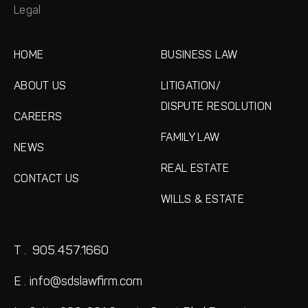
Legal
HOME
BUSINESS LAW
ABOUT US
LITIGATION/
DISPUTE RESOLUTION
CAREERS
FAMILY LAW
NEWS
REAL ESTATE
CONTACT US
WILLS & ESTATE
T .
905.457.1660
E .
info@sdslawfirm.com