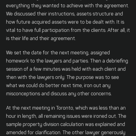
everything they wanted to achieve with the agreement.
We discussed their instructions, assets structure and
how future acquired assets were to be dealt with. It is
vital to have full participation from the clients. After all, it
is their life and their agreement.
We set the date for the next meeting, assigned
homework to the lawyers and parties. Then a debriefing
session of a few minutes was held with each client and
then with the lawyers only. The purpose was to see
what we could do better next time, iron out any
misconceptions and discuss any other concerns.
At the next meeting in Toronto, which was less than an
hour in length, all remaining issues were ironed out. The
sample property division calculation was explained and
amended for clarification. The other lawyer generously