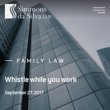
FAMILY LAW
Whistle while you work
September 27, 2017