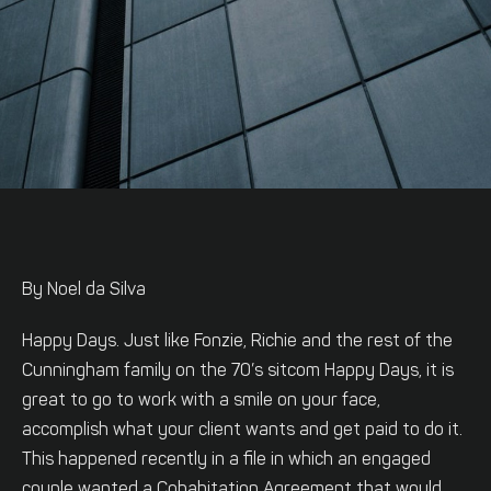
By Noel da Silva
Happy Days. Just like Fonzie, Richie and the rest of the
Cunningham family on the 70’s sitcom Happy Days, it is
great to go to work with a smile on your face,
accomplish what your client wants and get paid to do it.
This happened recently in a file in which an engaged
couple wanted a Cohabitation Agreement that would