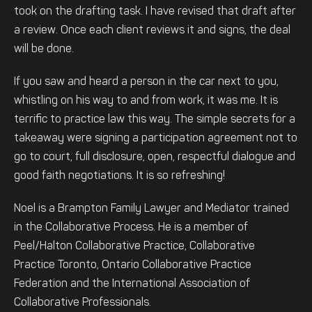
took on the drafting task. I have revised that draft after
a review. Once each client reviews it and signs, the deal
will be done.
If you saw and heard a person in the car next to you,
whistling on his way to and from work, it was me. It is
terrific to practice law this way. The simple secrets for a
takeaway were signing a participation agreement not to
go to court, full disclosure, open, respectful dialogue and
good faith negotiations. It is so refreshing!
Noel is a Brampton Family Lawyer and Mediator trained
in the Collaborative Process. He is a member of
Peel/Halton Collaborative Practice, Collaborative
Practice Toronto, Ontario Collaborative Practice
Federation and the International Association of
Collaborative Professionals.