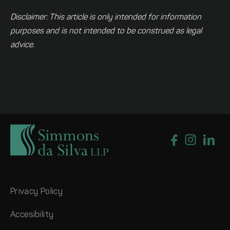
Disclaimer: This article is only intended for information
purposes and is not intended to be construed as legal
advice.
Privacy Policy
Accesibility