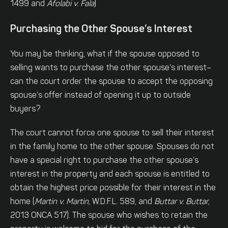
1499 and
Afolabi v. Fala
)
Purchasing the Other Spouse’s Interest
You may be thinking, what if the spouse opposed to
selling wants to purchase the other spouse’s interest–
can the court order the spouse to accept the opposing
spouse’s offer instead of opening it up to outside
buyers?
The court cannot force one spouse to sell their interest
in the family home to the other spouse. Spouses do not
have a special right to purchase the other spouse’s
interest in the property and each spouse is entitled to
obtain the highest price possible for their interest in the
home (
Martin v. Martin
, W.D.F.L. 589, and
Buttar v. Buttar
,
2013 ONCA 517). The spouse who wishes to retain the