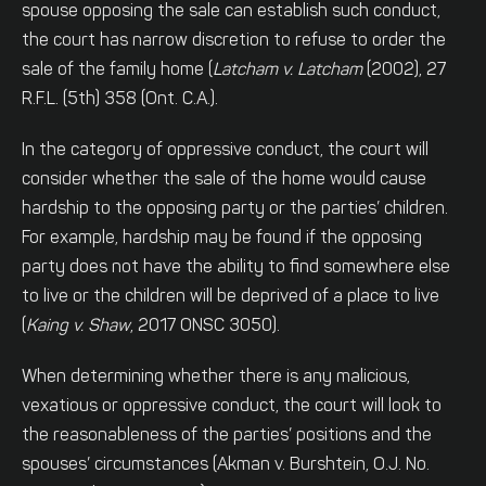
spouse opposing the sale can establish such conduct,
the court has narrow discretion to refuse to order the
sale of the family home (
Latcham v. Latcham
(2002), 27
R.F.L. (5th) 358 (Ont. C.A.).
In the category of oppressive conduct, the court will
consider whether the sale of the home would cause
hardship to the opposing party or the parties’ children.
For example, hardship may be found if the opposing
party does not have the ability to find somewhere else
to live or the children will be deprived of a place to live
(
Kaing v. Shaw
, 2017 ONSC 3050).
When determining whether there is any malicious,
vexatious or oppressive conduct, the court will look to
the reasonableness of the parties’ positions and the
spouses’ circumstances (Akman v. Burshtein, O.J. No.