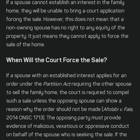
If a spouse cannot establish an interest in the family
home, they will be unable to bring a court application
forcing the sale. However, this does not mean that a
non-owning spouse has no right to any equity of the
property. It just means they cannot apply to force the
sale of the home.
When Will the Court Force the Sale?
If a spouse with an established interest applies for an
order under the
Partition Act
requiring the other spouse
to sell the family home, the court is required to compel
such a sale unless the opposing spouse can show a
reason why the order should not be made (
Afolabi v. Fala
,
2014 ONSC 1713). The opposing party must provide
evidence of malicious, vexatious or oppressive conduct
on behalf of the spouse who is seeking the sale. If the