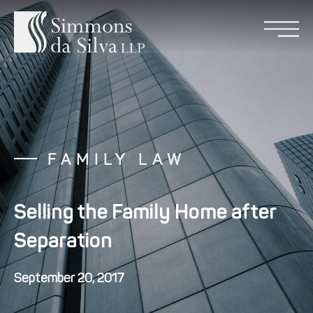
FAMILY LAW
Selling the Family Home after
Separation
September 20, 2017