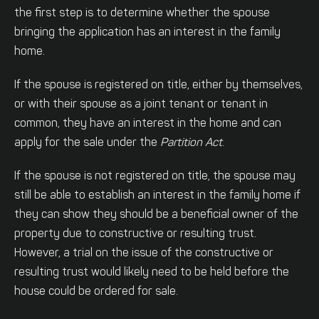
the first step is to determine whether the spouse
bringing the application has an interest in the family
home.
If the spouse is registered on title, either by themselves,
or with their spouse as a joint tenant or tenant in
common, they have an interest in the home and can
apply for the sale under the
Partition Act
.
If the spouse is not registered on title, the spouse may
still be able to establish an interest in the family home if
they can show they should be a beneficial owner of the
property due to constructive or resulting trust.
However, a trial on the issue of the constructive or
resulting trust would likely need to be held before the
house could be ordered for sale.