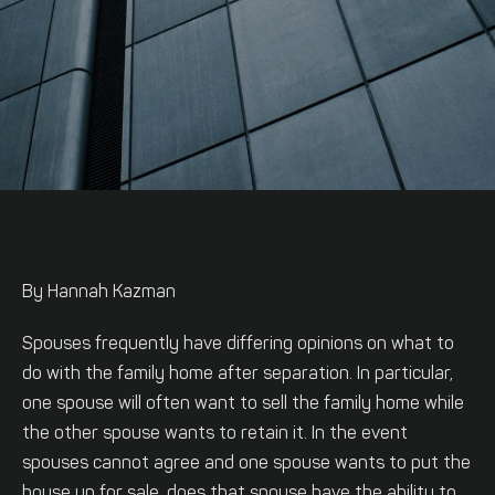
By Hannah Kazman
Spouses frequently have differing opinions on what to
do with the family home after separation. In particular,
one spouse will often want to sell the family home while
the other spouse wants to retain it. In the event
spouses cannot agree and one spouse wants to put the
house up for sale, does that spouse have the ability to