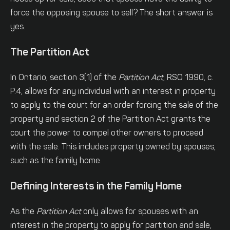
force the opposing spouse to sell? The short answer is
yes.
The Partition Act
In Ontario, section 3(1) of the
Partition Act
, RSO 1990, c.
P.4, allows for any individual with an interest in property
to apply to the court for an order forcing the sale of the
property and section 2 of the Partition Act grants the
court the power to compel other owners to proceed
with the sale. This includes property owned by spouses,
such as the family home.
Defining Interests in the Family Home
As the
Partition Act
only allows for spouses with an
interest in the property to apply for partition and sale,