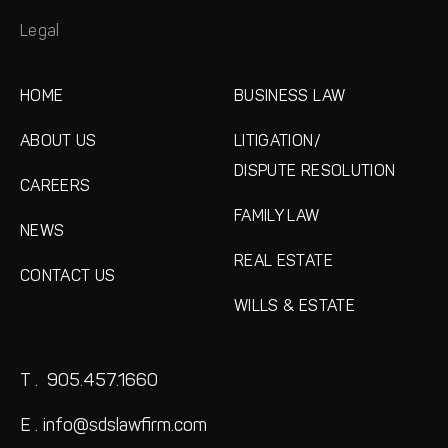
Legal
HOME
BUSINESS LAW
ABOUT US
LITIGATION/
DISPUTE RESOLUTION
CAREERS
FAMILY LAW
NEWS
REAL ESTATE
CONTACT US
WILLS & ESTATE
T .
905.457.1660
E .
info@sdslawfirm.com