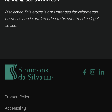
hannah@sdslawfirm.com
Disclaimer: This article is only intended for information
purposes and is not intended to be construed as legal
advice.
Privacy Policy
Accesibility