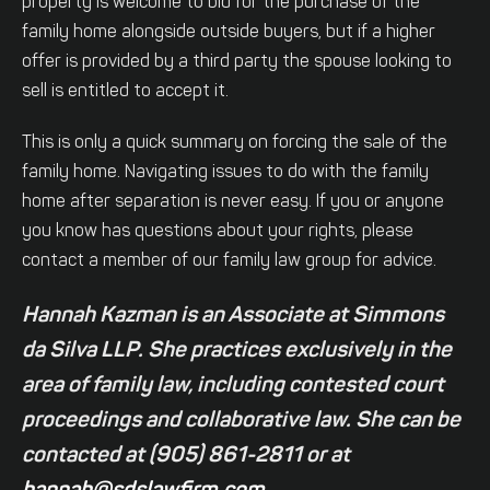
property is welcome to bid for the purchase of the
family home alongside outside buyers, but if a higher
offer is provided by a third party the spouse looking to
sell is entitled to accept it.
This is only a quick summary on forcing the sale of the
family home. Navigating issues to do with the family
home after separation is never easy. If you or anyone
you know has questions about your rights, please
contact a member of our family law group for advice.
Hannah Kazman is an Associate at Simmons
da Silva LLP. She practices exclusively in the
area of family law, including contested court
proceedings and collaborative law. She can be
contacted at (905) 861-2811 or at