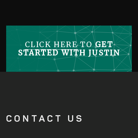
CONTACT US