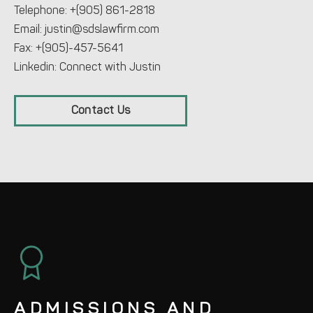
Telephone:
+(905) 861-2818
Email:
justin@sdslawfirm.com
Fax: +(905)-457-5641
Linkedin:
Connect with Justin
Contact Us
ADMISSIONS AND