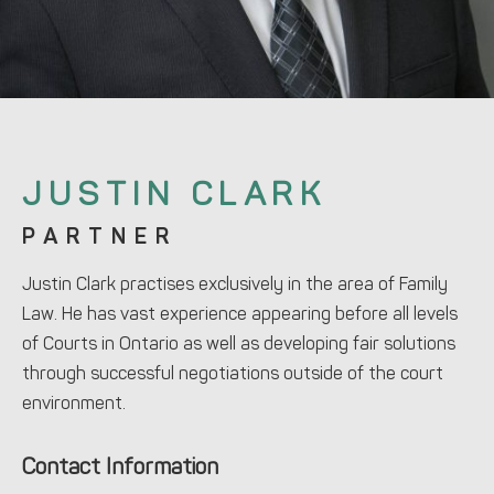
JUSTIN CLARK
PARTNER
Justin Clark practises exclusively in the area of Family
Law. He has vast experience appearing before all levels
of Courts in Ontario as well as developing fair solutions
through successful negotiations outside of the court
environment.
Contact Information