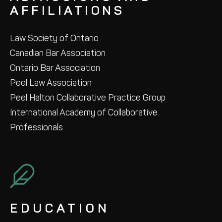
AFFILIATIONS
Law Society of Ontario
Canadian Bar Association
Ontario Bar Association
Peel Law Association
Peel Halton Collaborative Practice Group
International Academy of Collaborative
Professionals
EDUCATION