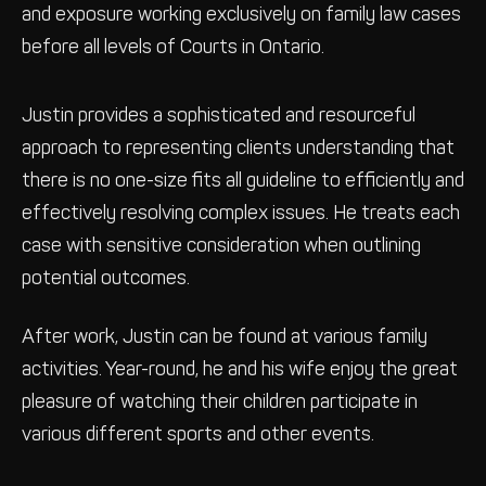
and exposure working exclusively on family law cases
before all levels of Courts in Ontario.
Justin provides a sophisticated and resourceful
approach to representing clients understanding that
there is no one-size fits all guideline to efficiently and
effectively resolving complex issues. He treats each
case with sensitive consideration when outlining
potential outcomes.
After work, Justin can be found at various family
activities. Year-round, he and his wife enjoy the great
pleasure of watching their children participate in
various different sports and other events.