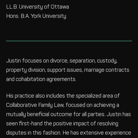
LL.B. University of Ottawa
Hons. B.A. York University
Justin focuses on divorce, separation, custody,
property division, support issues, marriage contracts
and cohabitation agreements.
His practice also includes the specialized area of
Collaborative Family Law, focused on achieving a
mutually beneficial outcome for all parties. Justin has
seen first-hand the positive impact of resolving
disputes in this fashion. He has extensive experience