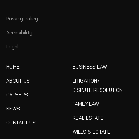
Privacy Policy
Accesibility
Legal
HOME
BUSINESS LAW
ABOUT US
LITIGATION/
DISPUTE RESOLUTION
CAREERS
FAMILY LAW
NEWS
REAL ESTATE
CONTACT US
WILLS & ESTATE