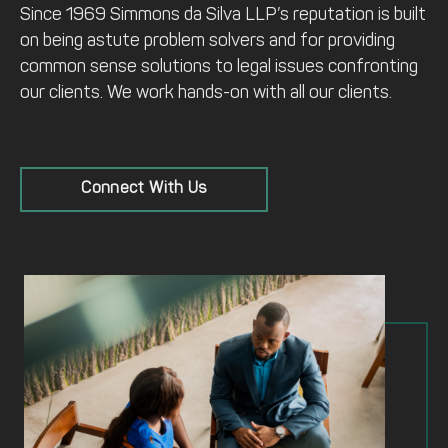
Since 1969 Simmons da Silva LLP’s reputation is built
on being astute problem solvers and for providing
common sense solutions to legal issues confronting
our clients. We work hands-on with all our clients.
Connect With Us